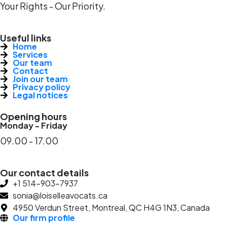
Your Rights - Our Priority.
Useful links
Home
Services
Our team
Contact
Join our team
Privacy policy
Legal notices
Opening hours
Monday - Friday
09.00 - 17.00
Our contact details
+1 514-903-7937
sonia@loiselleavocats.ca
4950 Verdun Street, Montreal, QC H4G 1N3, Canada
Our firm profile