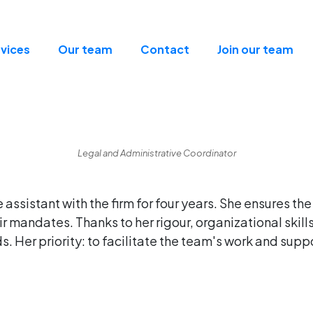
vices
Our team
Contact
Join our team
Legal and Administrative Coordinator
assistant with the firm for four years. She ensures the
r mandates. Thanks to her rigour, organizational skil
. Her priority: to facilitate the team's work and suppo