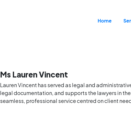
Home
Ser
Ms Lauren Vincent
Lauren Vincent has served as legal and administrative 
legal documentation, and supports the lawyers in thei
seamless, professional service centred on client needs