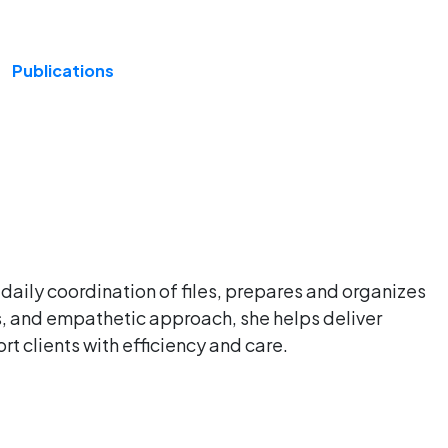
Publications
 daily coordination of files, prepares and organizes
ls, and empathetic approach, she helps deliver
rt clients with efficiency and care.