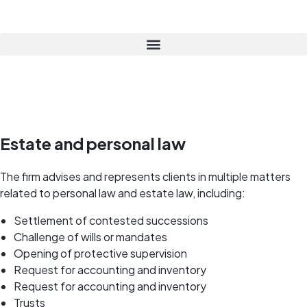
Estate and personal law
The firm advises and represents clients in multiple matters
related to personal law and estate law, including:
Settlement of contested successions
Challenge of wills or mandates
Opening of protective supervision
Request for accounting and inventory
Request for accounting and inventory
Trusts