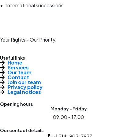
International successions
Your Rights - Our Priority.
Useful links
Home
Services
Our team
Contact
Join our team
Privacy policy
Legal notices
Opening hours
Monday - Friday
09.00 - 17.00
Our contact details
+1 514-903-7937