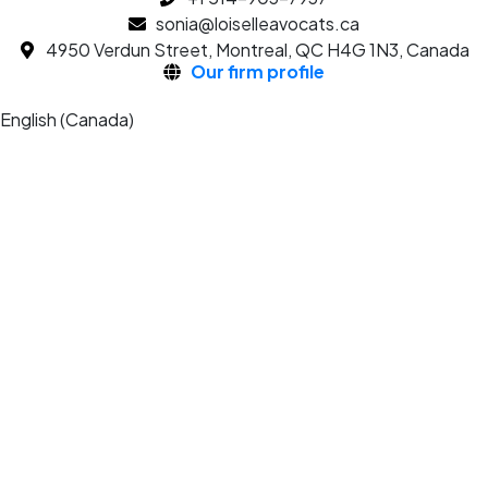
sonia@loiselleavocats.ca
4950 Verdun Street, Montreal, QC H4G 1N3, Canada
Our firm profile
English (Canada)